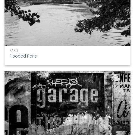
PARIS
Flooded Paris