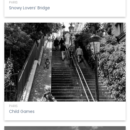
PARIS
Snowy Lovers’ Bridge
PARIS
Child Games