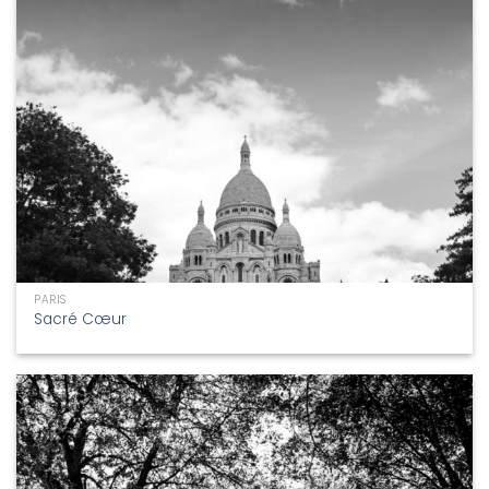
PARIS
Sacré Cœur