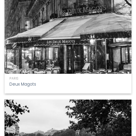
PARIS
Deux Magots