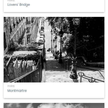
PARIS
Lovers’ Bridge
PARIS
Montmartre