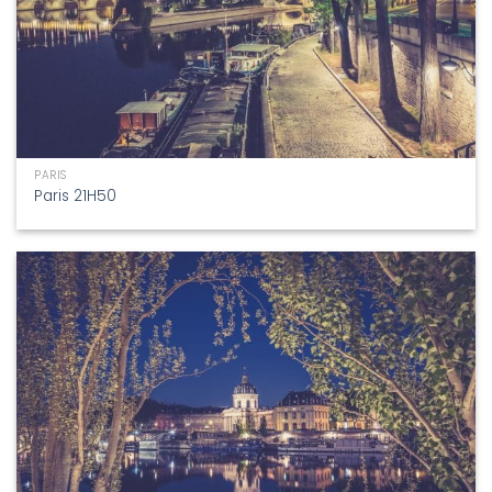
PARIS
Paris 21H50