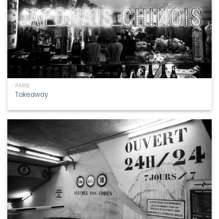
PARIS
Takeaway