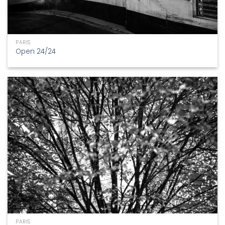
PARIS
Open 24/24
PARIS