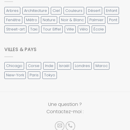
Arbres
Architecture
Ciel
Couleurs
Désert
Enfant
Fenêtre
Métro
Nature
Noir & Blanc
Palmier
Pont
Street-art
Taxi
Tour Eiffel
Ville
Vélo
École
VILLES & PAYS
Chicago
Corse
Inde
Israël
Londres
Maroc
New-York
Paris
Tokyo
Une question ?
Contactez-moi :