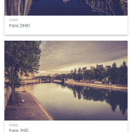
PARIS
Paris 21H51
PARIS
Paris 7H10