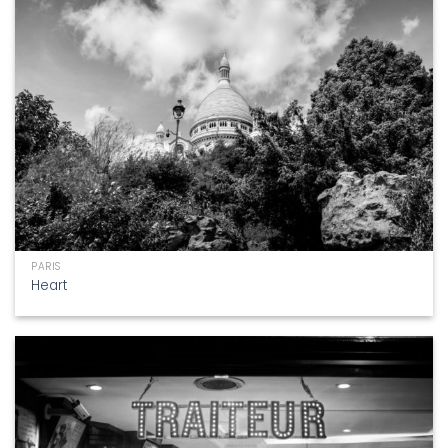
PARIS
Heart