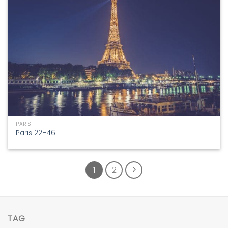
PARIS
Paris 22H46
1
2
TAG