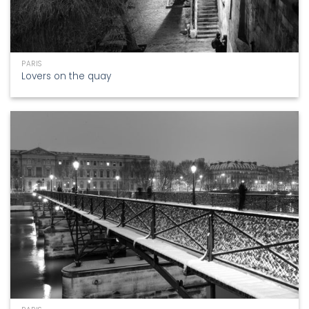
PARIS
Lovers on the quay