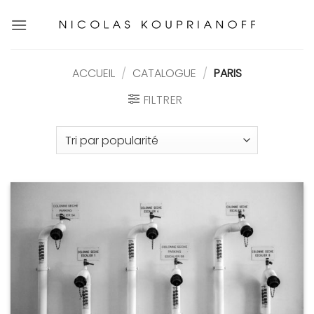
Passer
au
contenu
ACCUEIL
/
CATALOGUE
/
PARIS
FILTRER