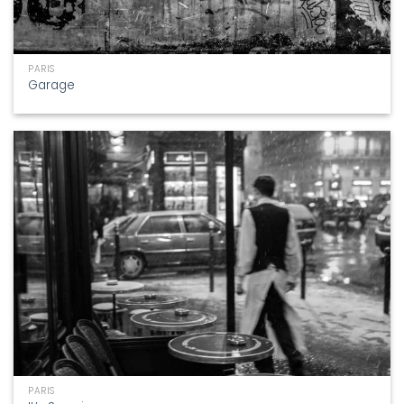
PARIS
Garage
PARIS