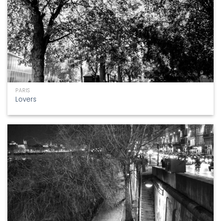
PARIS
Lovers