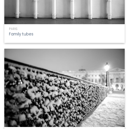
PARIS
Family tubes