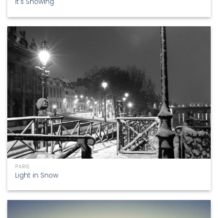
It’s Snowing
PARIS
Light in Snow