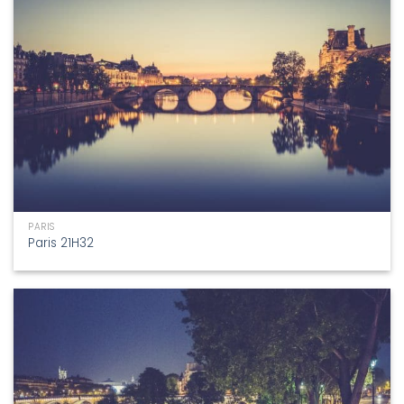
PARIS
Paris 21H32