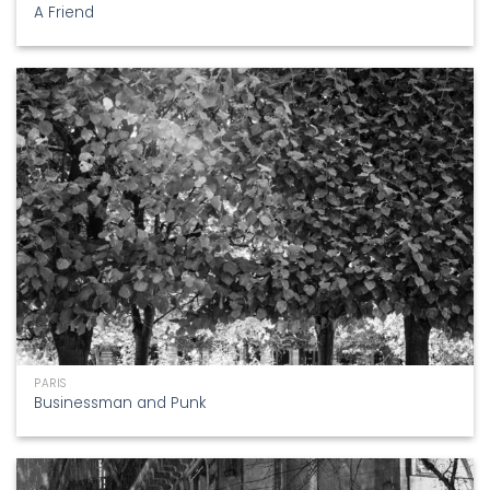
A Friend
PARIS
Businessman and Punk