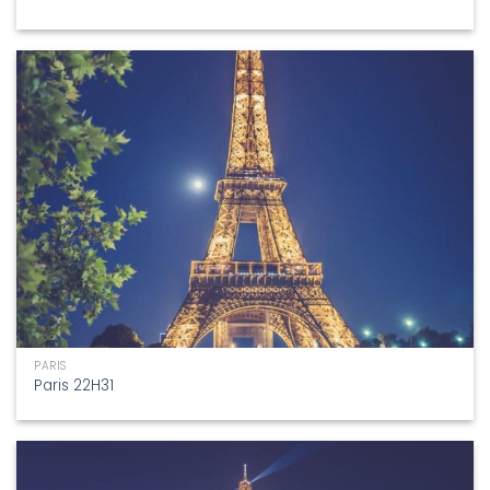
PARIS
Paris 22H31