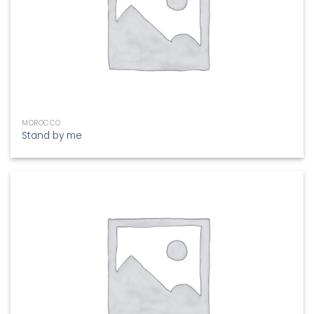
MOROCCO
Stand by me