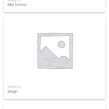
MOROCCO
Bike School
MOROCCO
Sleigh