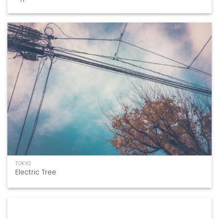
TOKYO
Electric Tree