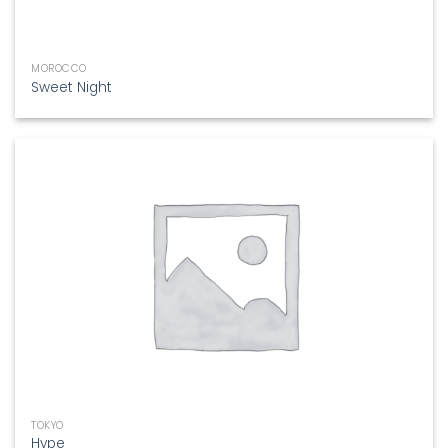
MOROCCO
Sweet Night
TOKYO
Hype