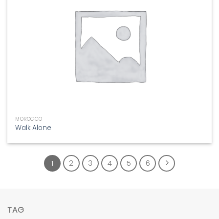
MOROCCO
Walk Alone
1
2
3
4
5
6
TAG