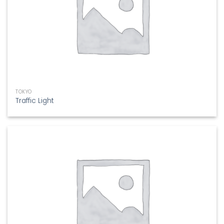
TOKYO
Traffic Light