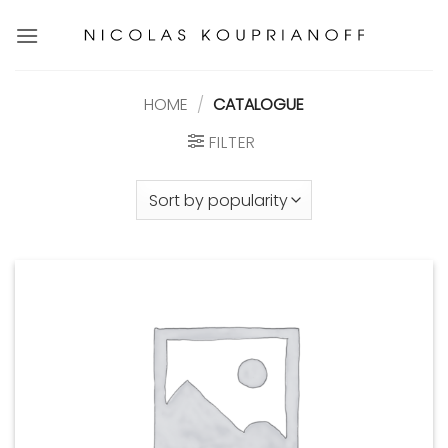
Skip
to
content
HOME
/
CATALOGUE
FILTER