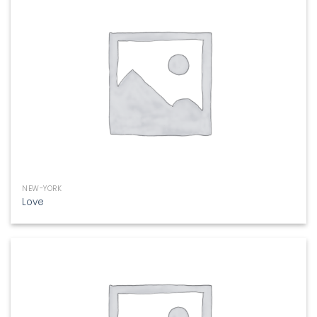
NEW-YORK
Love