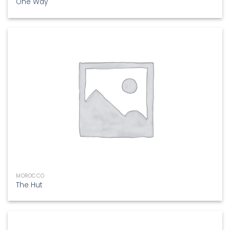
One Way
MOROCCO
The Hut