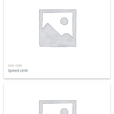
NEW-YORK
Speed Limit