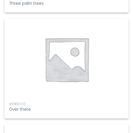
Three palm trees
MOROCCO
Over there