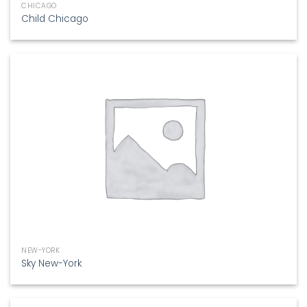
CHICAGO
Child Chicago
NEW-YORK
Sky New-York