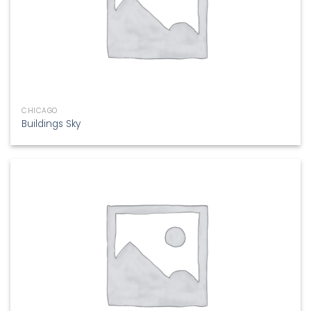
CHICAGO
Buildings Sky