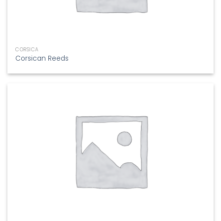
CORSICA
Corsican Reeds