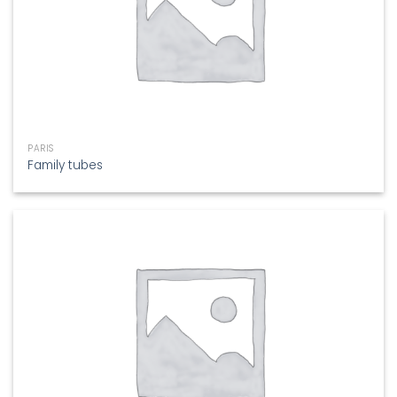
PARIS
Family tubes