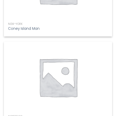
NEW-YORK
Coney Island Man