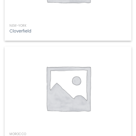
NEW-YORK
Cloverfield
MOROCCO