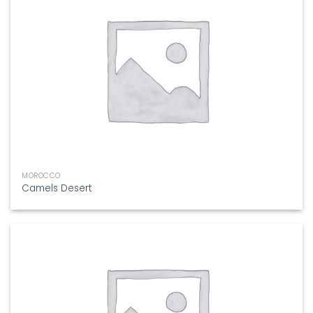
MOROCCO
Camels Desert