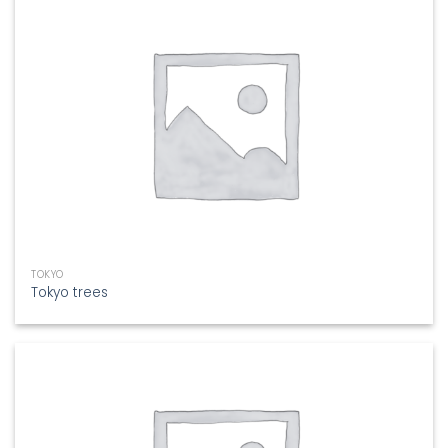
TOKYO
Tokyo trees