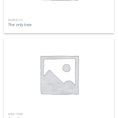
MOROCCO
The only tree
NEW-YORK