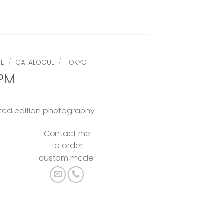
E
/
CATALOGUE
/
TOKYO
 PM
ited edition photography
Contact me
to order
custom made: