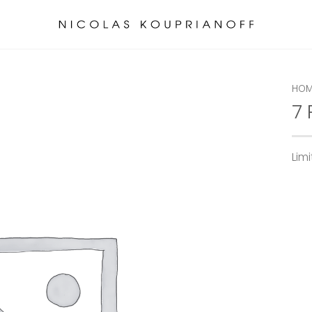
HOM
7
Lim