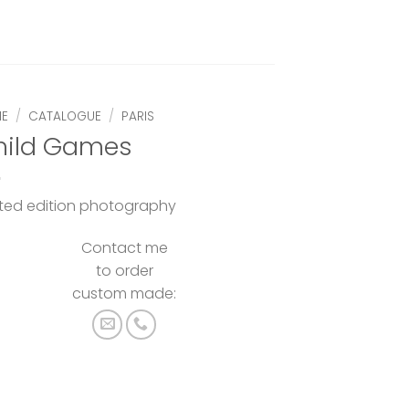
E
/
CATALOGUE
/
PARIS
hild Games
ited edition photography
Contact me
to order
custom made: