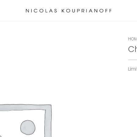
HOM
C
Lim