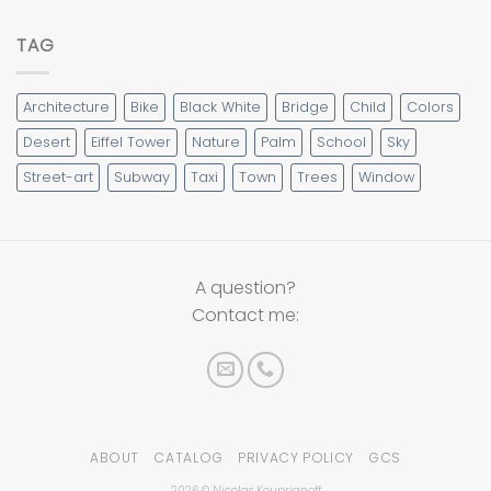
TAG
Architecture
Bike
Black White
Bridge
Child
Colors
Desert
Eiffel Tower
Nature
Palm
School
Sky
Street-art
Subway
Taxi
Town
Trees
Window
A question?
Contact me:
ABOUT
CATALOG
PRIVACY POLICY
GCS
2026 © Nicolas Kouprianoff