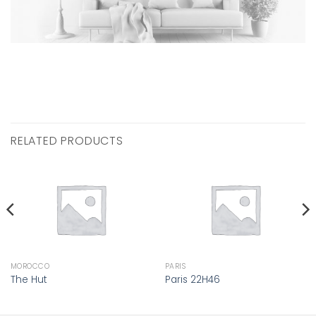
RELATED PRODUCTS
MOROCCO
PARIS
The Hut
Paris 22H46