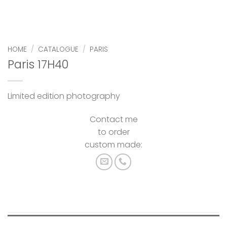
HOME
/
CATALOGUE
/
PARIS
Paris 17H40
Limited edition photography
Contact me
to order
custom made: