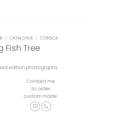
E
/
CATALOGUE
/
CORSICA
g Fish Tree
ited edition photography
Contact me
to order
custom made: