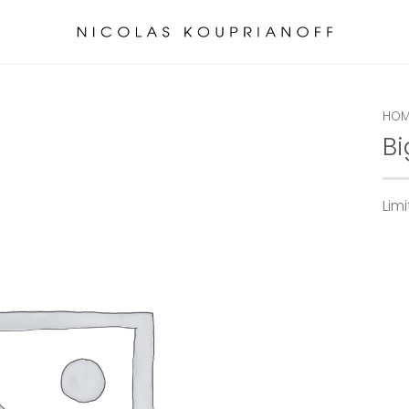
HOM
Bi
Lim