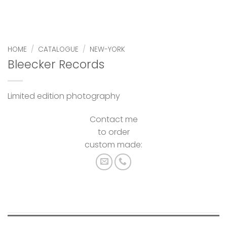
HOME
/
CATALOGUE
/
NEW-YORK
Bleecker Records
Limited edition photography
Contact me
to order
custom made: