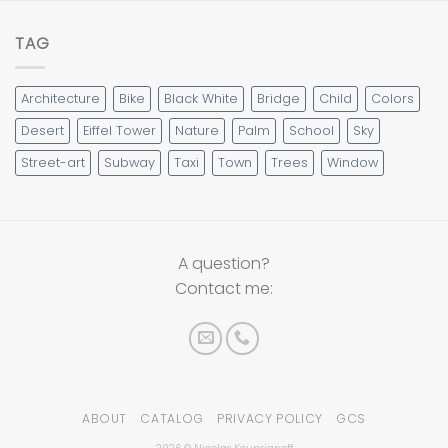
TAG
Architecture
Bike
Black White
Bridge
Child
Colors
Desert
Eiffel Tower
Nature
Palm
School
Sky
Street-art
Subway
Taxi
Town
Trees
Window
A question?
Contact me:
ABOUT
CATALOG
PRIVACY POLICY
GCS