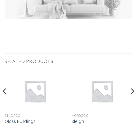
RELATED PRODUCTS
CHICAGO
MOROCCO
Glass Buildings
Sleigh