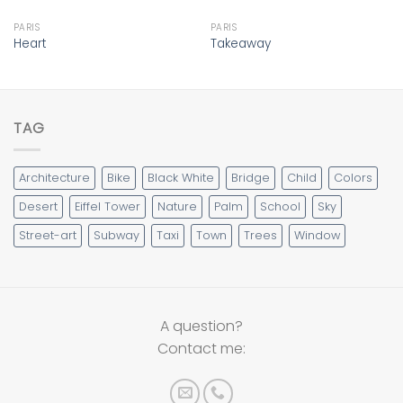
PARIS
PARIS
Heart
Takeaway
TAG
Architecture
Bike
Black White
Bridge
Child
Colors
Desert
Eiffel Tower
Nature
Palm
School
Sky
Street-art
Subway
Taxi
Town
Trees
Window
A question?
Contact me: