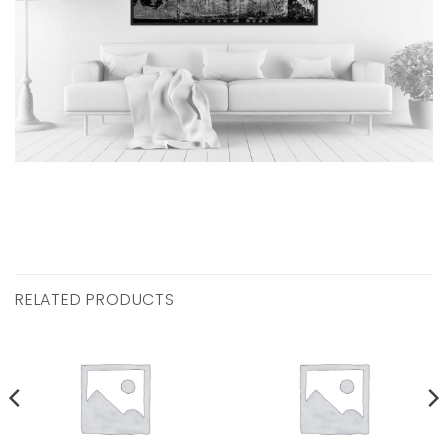
RELATED PRODUCTS