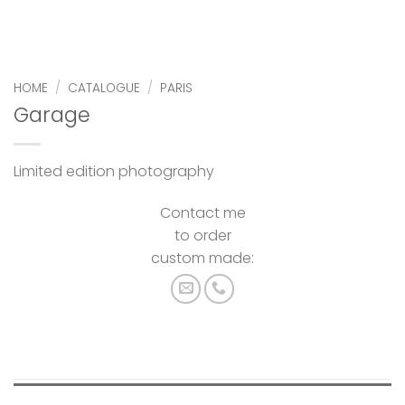
HOME
/
CATALOGUE
/
PARIS
Garage
Limited edition photography
Contact me
to order
custom made: